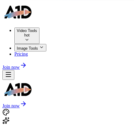
Video Tools
hot
Image Tools
Pricing
Join now
Join now