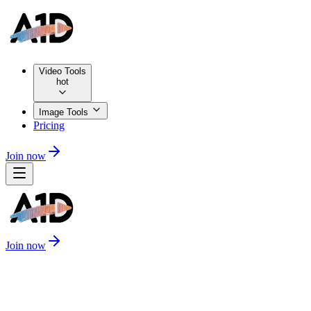
Video Tools
hot
Image Tools
Pricing
Join now
Join now