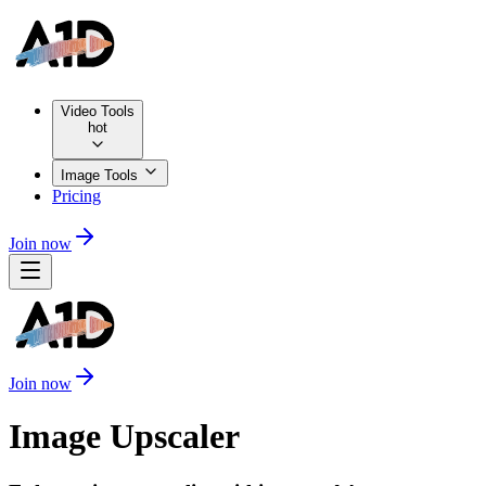
Video Tools
hot
Image Tools
Pricing
Join now
Join now
Image Upscaler