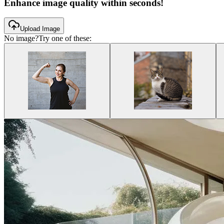
Enhance image quality within seconds!
Upload Image
No image?
Try one of these: